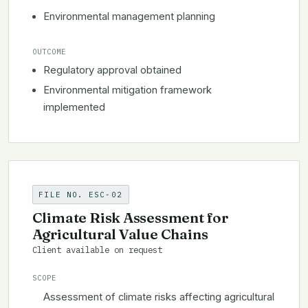
Environmental management planning
OUTCOME
Regulatory approval obtained
Environmental mitigation framework
implemented
FILE NO. ESC-02
Climate Risk Assessment for
Agricultural Value Chains
Client available on request
SCOPE
Assessment of climate risks affecting agricultural