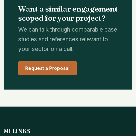
Want a similar engagement
scoped for your project?
We can talk through comparable case
studies and references relevant to
your sector on a call.
Request a Proposal
MI LINKS