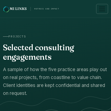
MI LINKS
METRICS AND IMPACT
PROJECTS
Selected consulting
engagements
A sample of how the five practice areas play out
on real projects, from coastline to value chain.
Client identities are kept confidential and shared
on request.