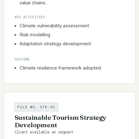
value chains.
KEY ACTIVITIES
Climate vulnerability assessment
Risk modelling
Adaptation strategy development
OUTCOME
Climate resilience framework adopted
FILE NO. STD-03
Sustainable Tourism Strategy
Development
Client available on request