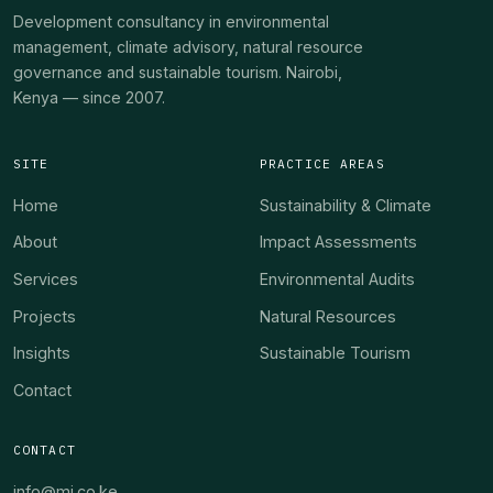
Development consultancy in environmental
management, climate advisory, natural resource
governance and sustainable tourism. Nairobi,
Kenya — since 2007.
SITE
PRACTICE AREAS
Home
Sustainability & Climate
About
Impact Assessments
Services
Environmental Audits
Projects
Natural Resources
Insights
Sustainable Tourism
Contact
CONTACT
info@mi.co.ke