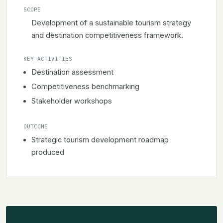
SCOPE
Development of a sustainable tourism strategy
and destination competitiveness framework.
KEY ACTIVITIES
Destination assessment
Competitiveness benchmarking
Stakeholder workshops
OUTCOME
Strategic tourism development roadmap
produced