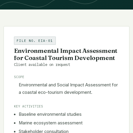
FILE NO. EIA-01
Environmental Impact Assessment
for Coastal Tourism Development
Client available on request
SCOPE
Environmental and Social Impact Assessment for
a coastal eco-tourism development.
KEY ACTIVITIES
Baseline environmental studies
Marine ecosystem assessment
Stakeholder consultation