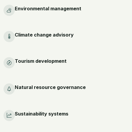
Environmental management
Climate change advisory
Tourism development
Natural resource governance
Sustainability systems