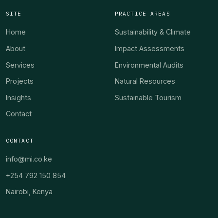
SITE
PRACTICE AREAS
Home
Sustainability & Climate
About
Impact Assessments
Services
Environmental Audits
Projects
Natural Resources
Insights
Sustainable Tourism
Contact
CONTACT
info@mi.co.ke
+254 792 150 854
Nairobi, Kenya