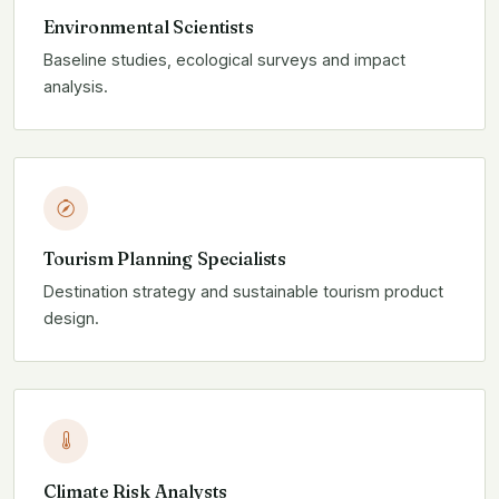
Environmental Scientists
Baseline studies, ecological surveys and impact
analysis.
Tourism Planning Specialists
Destination strategy and sustainable tourism product
design.
Climate Risk Analysts