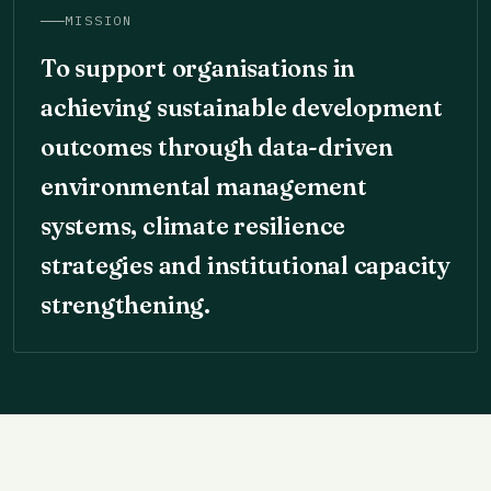
MISSION
To support organisations in
achieving sustainable development
outcomes through data-driven
environmental management
systems, climate resilience
strategies and institutional capacity
strengthening.