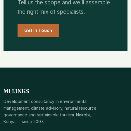
Tell us the scope and we'll assemble
the right mix of specialists.
Get In Touch
MI LINKS
Development consultancy in environmental
management, climate advisory, natural resource
governance and sustainable tourism. Nairobi,
Kenya — since 2007.