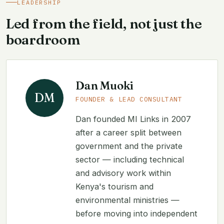
LEADERSHIP
Led from the field, not just the
boardroom
Dan Muoki
DM
FOUNDER & LEAD CONSULTANT
Dan founded MI Links in 2007
after a career split between
government and the private
sector — including technical
and advisory work within
Kenya's tourism and
environmental ministries —
before moving into independent