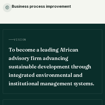
Business process improvement
VISION
To become a leading African
advisory firm advancing
sustainable development through
integrated environmental and
institutional management systems.