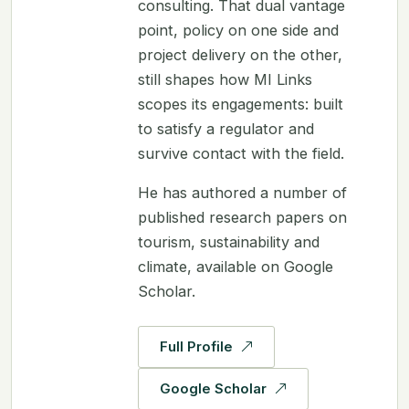
consulting. That dual vantage
point, policy on one side and
project delivery on the other,
still shapes how MI Links
scopes its engagements: built
to satisfy a regulator and
survive contact with the field.
He has authored a number of
published research papers on
tourism, sustainability and
climate, available on Google
Scholar.
Full Profile
Google Scholar