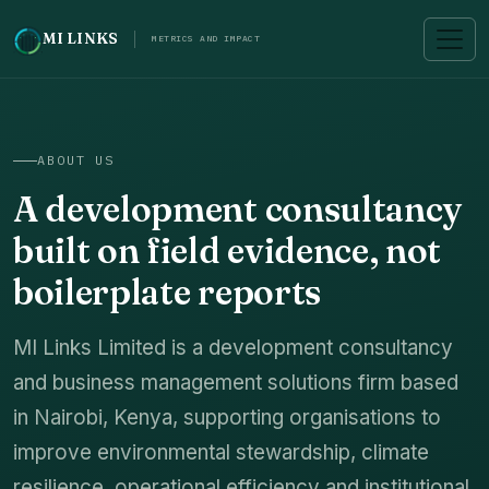
MI LINKS
METRICS AND IMPACT
ABOUT US
A development consultancy
built on field evidence, not
boilerplate reports
MI Links Limited is a development consultancy
and business management solutions firm based
in Nairobi, Kenya, supporting organisations to
improve environmental stewardship, climate
resilience, operational efficiency and institutional