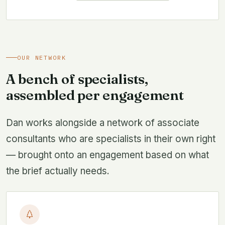
OUR NETWORK
A bench of specialists,
assembled per engagement
Dan works alongside a network of associate
consultants who are specialists in their own right
— brought onto an engagement based on what
the brief actually needs.