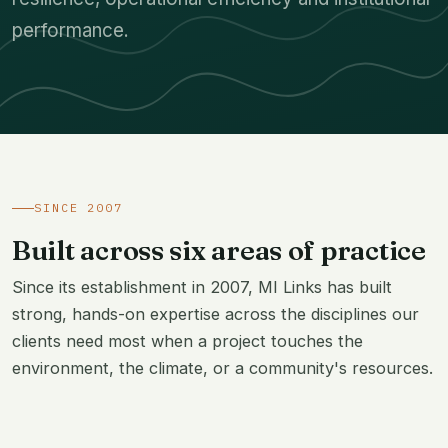
performance.
SINCE 2007
Built across six areas of practice
Since its establishment in 2007, MI Links has built
strong, hands-on expertise across the disciplines our
clients need most when a project touches the
environment, the climate, or a community's resources.