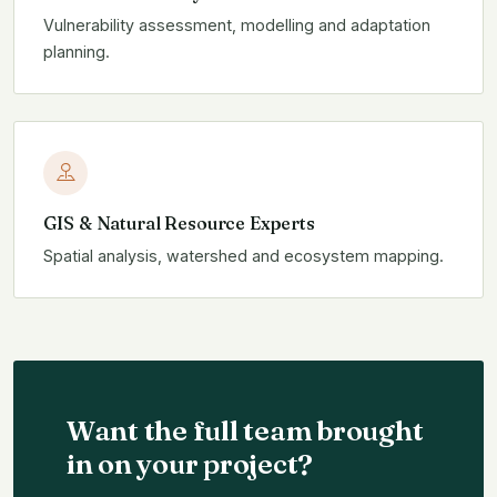
Vulnerability assessment, modelling and adaptation
planning.
GIS & Natural Resource Experts
Spatial analysis, watershed and ecosystem mapping.
Want the full team brought
in on your project?